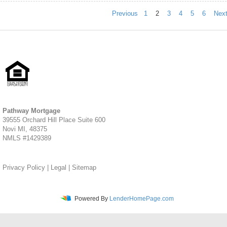
Previous
1
2
3
4
5
6
Nex
Pathway Mortgage
39555 Orchard Hill Place Suite 600
Novi MI, 48375
NMLS #1429389
Privacy Policy
|
Legal
|
Sitemap
Powered By
LenderHomePage.com