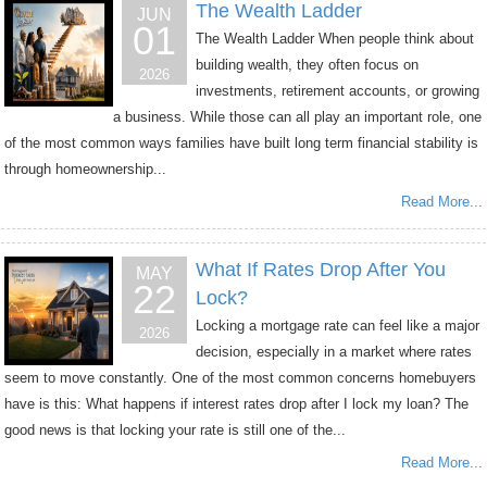
The Wealth Ladder
JUN
01
The Wealth Ladder When people think about
building wealth, they often focus on
2026
investments, retirement accounts, or growing
a business. While those can all play an important role, one
of the most common ways families have built long term financial stability is
through homeownership...
Read More...
What If Rates Drop After You
MAY
22
Lock?
Locking a mortgage rate can feel like a major
2026
decision, especially in a market where rates
seem to move constantly. One of the most common concerns homebuyers
have is this: What happens if interest rates drop after I lock my loan? The
good news is that locking your rate is still one of the...
Read More...