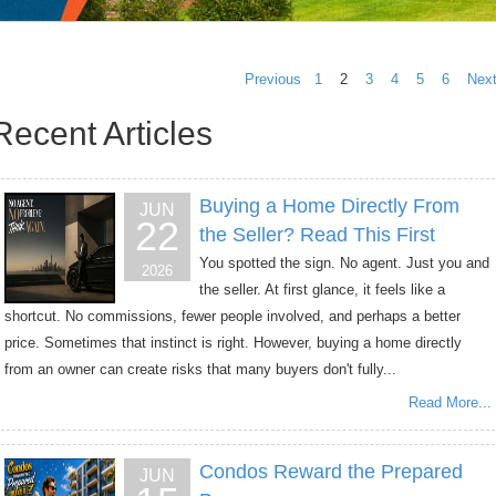
Previous
1
2
3
4
5
6
Nex
Recent Articles
Buying a Home Directly From
JUN
22
the Seller? Read This First
You spotted the sign. No agent. Just you and
2026
the seller. At first glance, it feels like a
shortcut. No commissions, fewer people involved, and perhaps a better
price. Sometimes that instinct is right. However, buying a home directly
from an owner can create risks that many buyers don't fully...
Read More...
Condos Reward the Prepared
JUN