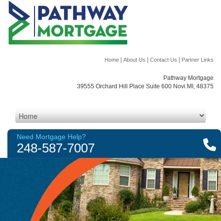
|
|
|
Home
About Us
Contact Us
Partner Links
Pathway Mortgage
39555 Orchard Hill Place Suite 600 Novi MI, 48375
Need Mortgage Help?
248-587-7007