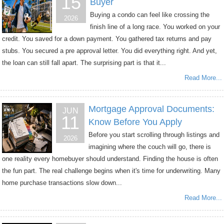
15
Buyer
Buying a condo can feel like crossing the
2026
finish line of a long race. You worked on your
credit. You saved for a down payment. You gathered tax returns and pay
stubs. You secured a pre approval letter. You did everything right. And yet,
the loan can still fall apart. The surprising part is that it...
Read More...
Mortgage Approval Documents:
JUN
11
Know Before You Apply
Before you start scrolling through listings and
2026
imagining where the couch will go, there is
one reality every homebuyer should understand. Finding the house is often
the fun part. The real challenge begins when it's time for underwriting. Many
home purchase transactions slow down...
Read More...