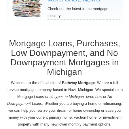
Check out the latest in the mortgage
industry.
Mortgage Loans, Purchases,
Low Downpayment, and No
Downpayment Mortgages in
Michigan
Welcome to the official site of
Pathway Mortgage
. We are a full
service mortgage company based in Novi, Michigan. We specialize in
Mortgage
Loans of all types in Michigan, even Low or No
Downpayment Loans. W
hether you are buying a home or refinancing,
we can help you realize your dream of home ownership or save you
money with your current primary home, vaction home, or investment
property with many new lower monthly payment options.