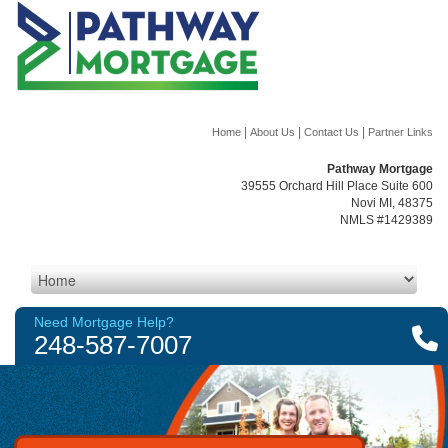
|
|
|
Home
About Us
Contact Us
Partner Links
Pathway Mortgage
39555 Orchard Hill Place Suite 600
Novi MI, 48375
NMLS #1429389
Need Mortgage Help?
248-587-7007