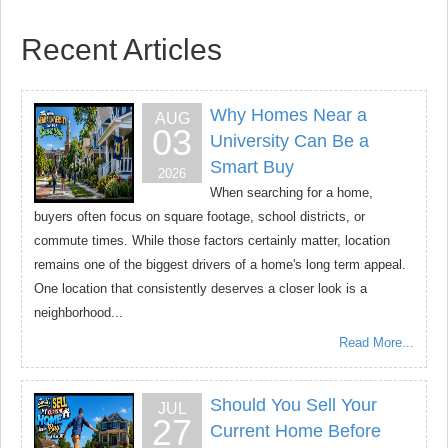
Recent Articles
Why Homes Near a
AUG
03
University Can Be a
Smart Buy
2026
When searching for a home,
buyers often focus on square footage, school districts, or
commute times. While those factors certainly matter, location
remains one of the biggest drivers of a home's long term appeal.
One location that consistently deserves a closer look is a
neighborhood...
Read More...
Should You Sell Your
JUL
27
Current Home Before