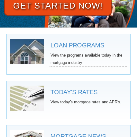
GET STARTED NOW!
LOAN PROGRAMS
View the programs available today in the
mortgage industry
TODAY'S RATES
View today's mortgage rates and APR's.
MORTGAGE NEWS