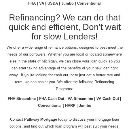
FHA | VA | USDA | Jumbo | Conventional
Refinancing? We can do that
quick and efficient, Don't wait
for slow Lenders!
We offer a wide range of refinance options, designed to best meet the
needs of our borrowers. Whether you are local or located somewhere
else in the state of Michigan, we can close your loan quick so you
can start taking advantage of the benefits of your new loan right
away. If you're looking for cash out, or to just get a better rate and
term, we can assist you. We offer the following Refinancing
Programs:
FHA Streamline | FHA Cash Out | VA Streamline | VA Cash Out |
Conventional | HARP | Jumbo
Contact
Pathway Mortgage
today to discuss your mortgage loan
options, and find out which loan program will best suit your needs.