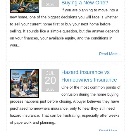
Buying a New One?
2026
If you are planning to move into a
new home, one of the biggest decisions you will face is whether
to sell your current home first or buy your next home before
selling. It sounds like a simple question, but the answer depends
on your finances, your available equity, and the conditions in
your...
Read More...
Hazard Insurance vs
JUL
20
Homeowners Insurance
One of the most common points of
2026
confusion during the home buying
process happens just before closing. A buyer believes they have
purchased homeowners insurance, only to hear they still need
hazard insurance. That can be frustrating, especially after weeks
of paperwork and planning...