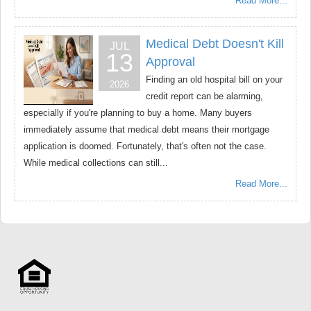
Read More...
Medical Debt Doesn't Kill
JUL
13
Approval
Finding an old hospital bill on your
2026
credit report can be alarming,
especially if you're planning to buy a home. Many buyers
immediately assume that medical debt means their mortgage
application is doomed. Fortunately, that's often not the case.
While medical collections can still...
Read More...