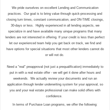
We pride ourselves on excellent Lending and Communication
practices. Our goal is to bring value through quick-processing and
closing turn times, constant communication, and ON-TIME closings,
30-days or less. Highly experienced in all lending aspects, we
specialize in and have available many uinque programs that many
lenders are not interested in offering. If your credit is less than perfect
let our experienced team help you get back on track, we find and
have options for special situations that most other lenders cannot do
or will not do.
Need a "real" preapproval (not just a prequalification) immediately to
put in with a real estate offer - we will get it done after hours and
weekends. We actually review your documents and run an
application through lender underwriting system for your approval, so
you and your real estate professional can make solid offers with
confidence.
In terms of Purchase Loan programs, we offer the following: