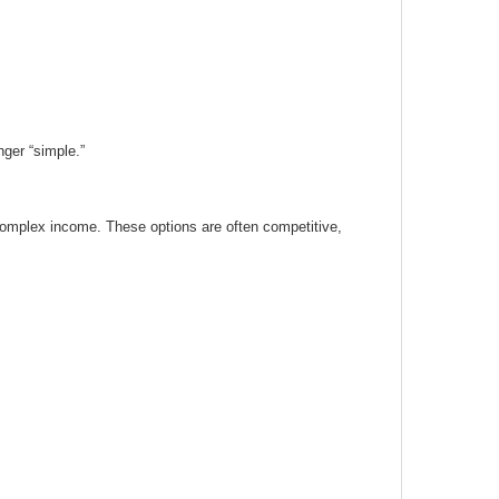
ger “simple.”
complex income. These options are often competitive,