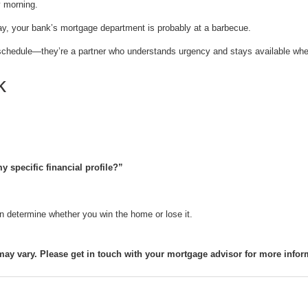
 morning.
ay, your bank’s mortgage department is probably at a barbecue.
 a schedule—they’re a partner who understands urgency and stays available whe
k
 specific financial profile?”
n determine whether you win the home or lose it.
may vary. Please get in touch with your mortgage advisor for more infor