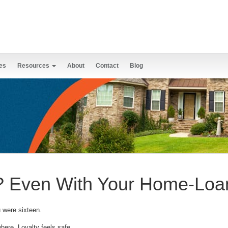
es
Resources
About
Contact
Blog
k? Even With Your Home-Loa
 were sixteen.
ere. Loyalty feels safe.