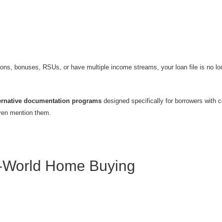
ons, bonuses, RSUs, or have multiple income streams, your loan file is no lon
ernative documentation programs
designed specifically for borrowers with 
even mention them.
l-World Home Buying