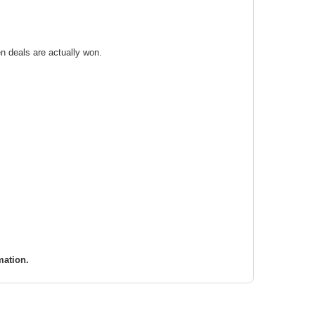
n deals are actually won.
mation.