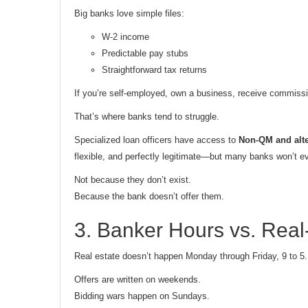
Big banks love simple files:
W-2 income
Predictable pay stubs
Straightforward tax returns
If you’re self-employed, own a business, receive commissi
That’s where banks tend to struggle.
Specialized loan officers have access to
Non-QM and alt
flexible, and perfectly legitimate—but many banks won’t 
Not because they don’t exist.
Because the bank doesn’t offer them.
3. Banker Hours vs. Rea
Real estate doesn’t happen Monday through Friday, 9 to 5.
Offers are written on weekends.
Bidding wars happen on Sundays.