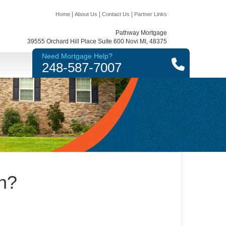
|
|
|
Home
About Us
Contact Us
Partner Links
Pathway Mortgage
39555 Orchard Hill Place Suite 600 Novi MI, 48375
Need Mortgage Help?
248-587-7007
n?