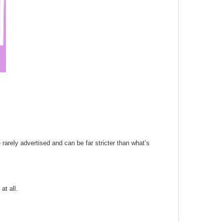
 rarely advertised and can be far stricter than what’s
at all.