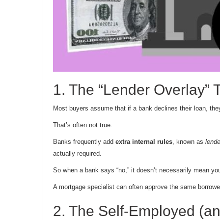
1. The “Lender Overlay” 
Most buyers assume that if a bank declines their loan, they
That’s often not true.
Banks frequently add
extra internal rules
, known as
lende
actually required.
So when a bank says “no,” it doesn’t necessarily mean you
A mortgage specialist can often approve the same borrower u
2. The Self-Employed (a