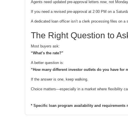
Agents need updated pre-approval letters
now
, not Monday
If you need a revised pre-approval at 2:00 PM on a Saturd
A dedicated loan officer isn’t a clerk processing files on
The Right Question to As
Most buyers ask:
“What’s the rate?”
A better question is:
“How many different investor outlets do you have for my
If the answer is one, keep walking.
Choice matters—especially in a market where flexibility ca
* Specific loan program availability and requirements 