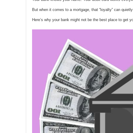
But when it comes to a mortgage, that “loyalty” can quietly
Here’s why your bank might not be the best place to get y