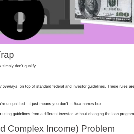
Trap
 simply don’t qualify.
r overlays
, on top of standard federal and investor guidelines. These rules are
’re unqualified—it just means you don’t fit
their
narrow box.
sing guidelines from a different investor, without changing the loan program 
nd Complex Income) Problem