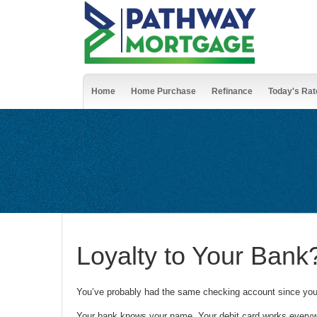
Home
Home Purchase
Refinance
Today's Rat
Loyalty to Your Ban
You’ve probably had the same checking account since you
Your bank knows your name. Your debit card works everywh