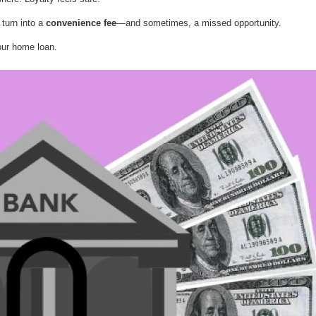
 turn into a
convenience fee
—and sometimes, a missed opportunity.
our home loan.