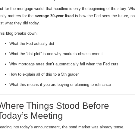
ut for the mortgage world, that headline is only the beginning of the story. Wh
eally matters for the
average 30-year fixed
is how the Fed sees the future, no
ust what they did today.
his blog breaks down:
What the Fed actually did
What the “dot plot” is and why markets obsess over it
Why mortgage rates don’t automatically fall when the Fed cuts
How to explain all of this to a 5th grader
What this means if you are buying or planning to refinance
Where Things Stood Before
Today’s Meeting
eading into today’s announcement, the bond market was already tense.