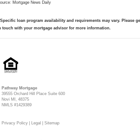
ource: Mortgage News Daily
 Specific loan program availability and requirements may vary. Please ge
n touch with your mortgage advisor for more information.
Pathway Mortgage
39555 Orchard Hill Place Suite 600
Novi MI, 48375
NMLS #1429389
Privacy Policy
|
Legal
|
Sitemap