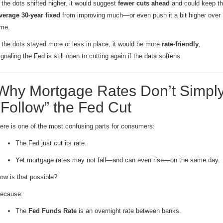
f the dots shifted higher, it would suggest
fewer cuts ahead
and could keep t
verage 30-year fixed
from improving much—or even push it a bit higher over
ime.
f the dots stayed more or less in place, it would be more
rate-friendly
,
ignaling the Fed is still open to cutting again if the data softens.
Why Mortgage Rates Don’t Simpl
“Follow” the Fed Cut
ere is one of the most confusing parts for consumers:
The Fed just cut its rate.
Yet mortgage rates may not fall—and can even rise—on the same day.
ow is that possible?
ecause:
The
Fed Funds Rate
is an overnight rate between banks.