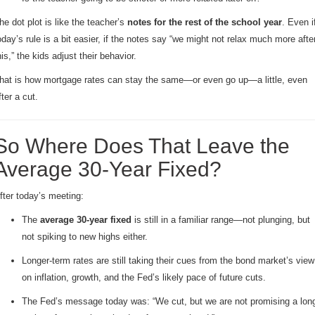
he dot plot is like the teacher’s
notes for the rest of the school year
. Even i
oday’s rule is a bit easier, if the notes say “we might not relax much more afte
his,” the kids adjust their behavior.
hat is how mortgage rates can stay the same—or even go up—a little, even
fter a cut.
So Where Does That Leave the
Average 30-Year Fixed?
fter today’s meeting:
The
average 30-year fixed
is still in a familiar range—not plunging, but
not spiking to new highs either.
Longer-term rates are still taking their cues from the bond market’s view
on inflation, growth, and the Fed’s likely pace of future cuts.
The Fed’s message today was: “We cut, but we are not promising a lon