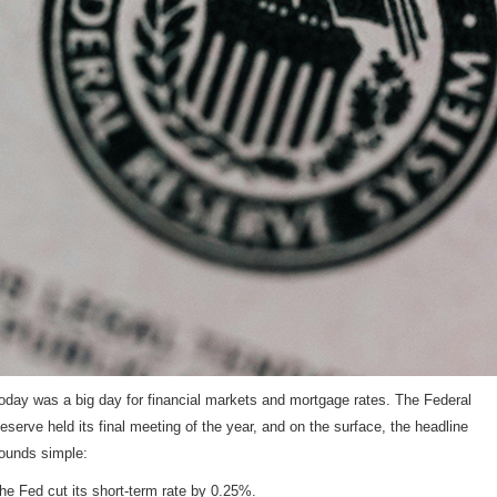
oday was a big day for financial markets and mortgage rates. The Federal
eserve held its final meeting of the year, and on the surface, the headline
ounds simple:
he Fed cut its short-term rate by 0.25%.