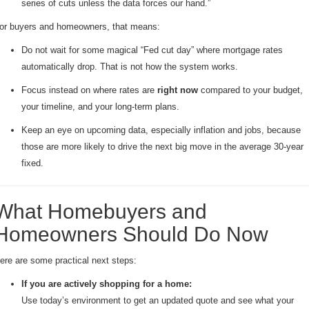
series of cuts unless the data forces our hand.”
or buyers and homeowners, that means:
Do not wait for some magical “Fed cut day” where mortgage rates
automatically drop. That is not how the system works.
Focus instead on where rates are
right now
compared to your budget,
your timeline, and your long-term plans.
Keep an eye on upcoming data, especially inflation and jobs, because
those are more likely to drive the next big move in the average 30-year
fixed.
What Homebuyers and
Homeowners Should Do Now
ere are some practical next steps:
If you are actively shopping for a home:
Use today’s environment to get an updated quote and see what your