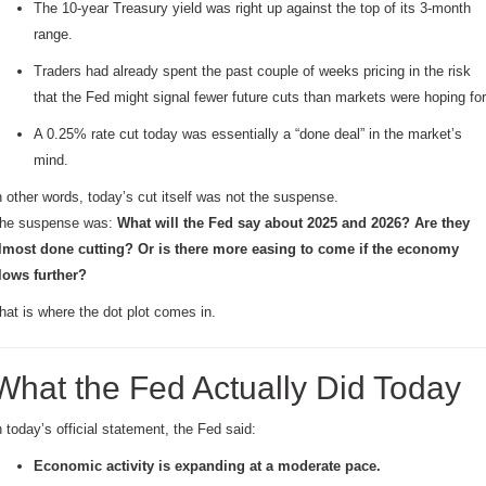
The 10-year Treasury yield was right up against the top of its 3-month
range.
Traders had already spent the past couple of weeks pricing in the risk
that the Fed might signal fewer future cuts than markets were hoping for
A 0.25% rate cut today was essentially a “done deal” in the market’s
mind.
n other words, today’s cut itself was not the suspense.
he suspense was:
What will the Fed say about 2025 and 2026? Are they
lmost done cutting? Or is there more easing to come if the economy
lows further?
hat is where the dot plot comes in.
What the Fed Actually Did Today
n today’s official statement, the Fed said:
Economic activity is expanding at a moderate pace.