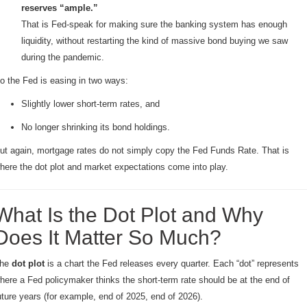
reserves “ample.”
That is Fed-speak for making sure the banking system has enough
liquidity, without restarting the kind of massive bond buying we saw
during the pandemic.
o the Fed is easing in two ways:
Slightly lower short-term rates, and
No longer shrinking its bond holdings.
ut again, mortgage rates do not simply copy the Fed Funds Rate. That is
here the dot plot and market expectations come into play.
What Is the Dot Plot and Why
Does It Matter So Much?
he
dot plot
is a chart the Fed releases every quarter. Each “dot” represents
here a Fed policymaker thinks the short-term rate should be at the end of
uture years (for example, end of 2025, end of 2026).