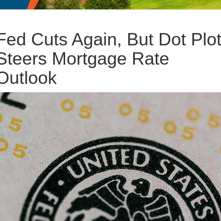
Fed Cuts Again, But Dot Plo
Steers Mortgage Rate
Outlook