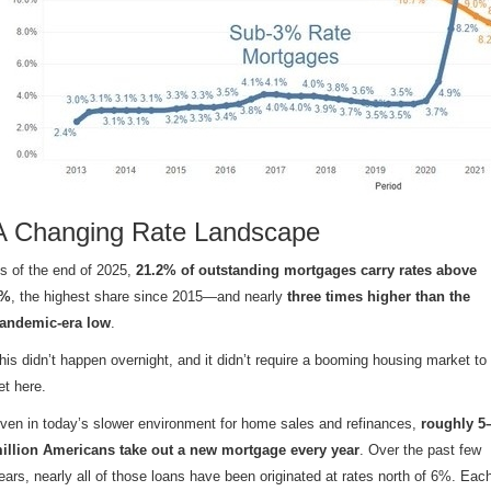
A Changing Rate Landscape
s of the end of 2025,
21.2% of outstanding mortgages carry rates above
6%
, the highest share since 2015—and nearly
three times higher than the
andemic-era low
.
his didn’t happen overnight, and it didn’t require a booming housing market to
et here.
ven in today’s slower environment for home sales and refinances,
roughly 5
illion Americans take out a new mortgage every year
. Over the past few
ears, nearly all of those loans have been originated at rates north of 6%. Eac