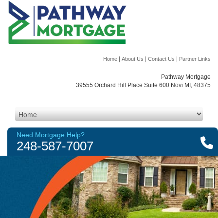
|
|
|
Home
About Us
Contact Us
Partner Links
Pathway Mortgage
39555 Orchard Hill Place Suite 600 Novi MI, 48375
Need Mortgage Help?
248-587-7007