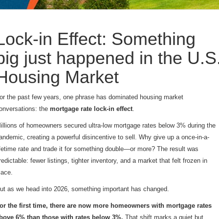
Lock-in Effect: Something
big just happened in the U.S
Housing Market
or the past few years, one phrase has dominated housing market
onversations: the
mortgage rate lock-in effect
.
illions of homeowners secured ultra-low mortgage rates below 3% during the
andemic, creating a powerful disincentive to sell. Why give up a once-in-a-
ifetime rate and trade it for something double—or more? The result was
redictable: fewer listings, tighter inventory, and a market that felt frozen in
lace.
ut as we head into 2026, something important has changed.
or the first time, there are now more homeowners with mortgage rates
bove 6% than those with rates below 3%.
That shift marks a quiet but