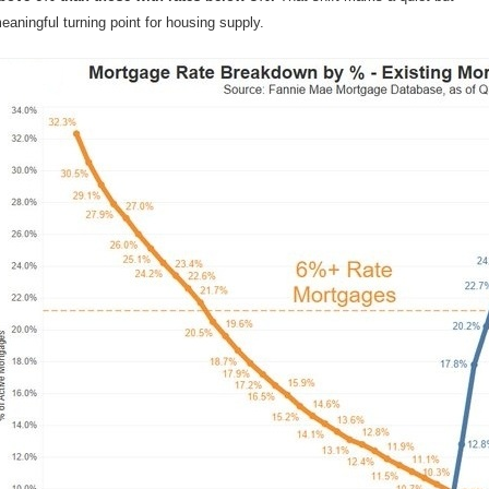
eaningful turning point for housing supply.