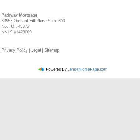
Pathway Mortgage
39555 Orchard Hill Place Suite 600
Novi MI, 48375
NMLS #1429389
Privacy Policy
|
Legal
|
Sitemap
Powered By
LenderHomePage.com