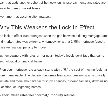
ear, that adds another cohort of homeowners whose payments and rates are f
loser to current market levels.
ver time, that accumulation matters.
Why This Weakens the Lock-In Effect
he lock-in effect was strongest when the gap between existing mortgage rate
nd market rates was extreme. A homeowner with a 2.75% mortgage faced a
assive financial penalty to move.
ut homeowners with rates at—or near—today’s levels don’t face that same
sychological or financial barrier.
hen your mortgage rate already starts with a “6,” the cost of moving feels far
ore manageable. The decision becomes less about preserving a historically
ow rate and more about life factors: job changes, growing families, downsizing
elocation, or upgrading homes.
n short: when rates feel “normal,” mobility returns.