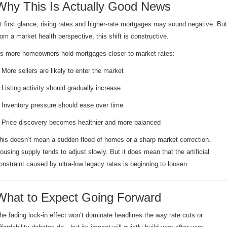
Why This Is Actually Good News
t first glance, rising rates and higher-rate mortgages may sound negative. But
rom a market health perspective, this shift is constructive.
s more homeowners hold mortgages closer to market rates:
 More sellers are likely to enter the market
 Listing activity should gradually increase
 Inventory pressure should ease over time
 Price discovery becomes healthier and more balanced
his doesn’t mean a sudden flood of homes or a sharp market correction.
ousing supply tends to adjust slowly. But it does mean that the artificial
onstraint caused by ultra-low legacy rates is beginning to loosen.
What to Expect Going Forward
he fading lock-in effect won’t dominate headlines the way rate cuts or