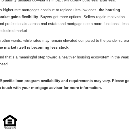
ffordability debates do—but its impact will quietly build year after year.
s higher-rate mortgages continue to replace ultra-low ones,
the housing
arket gains flexibility
. Buyers get more options. Sellers regain motivation.
nd professionals across real estate and mortgage see a more functional, less
ridlocked market.
n other words, while rates may remain elevated compared to the pandemic era
he market itself is becoming less stuck
.
nd that’s a meaningful step toward a healthier housing ecosystem in the year
head.
 Specific loan program availability and requirements may vary. Please ge
n touch with your mortgage advisor for more information.