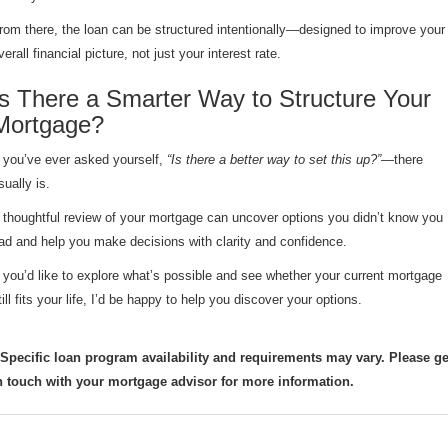
rom there, the loan can be structured intentionally—designed to improve your
verall financial picture, not just your interest rate.
Is There a Smarter Way to Structure Your
Mortgage?
f you’ve ever asked yourself,
“Is there a better way to set this up?”
—there
sually is.
 thoughtful review of your mortgage can uncover options you didn’t know you
ad and help you make decisions with clarity and confidence.
f you’d like to explore what’s possible and see whether your current mortgage
till fits your life, I’d be happy to help you discover your options.
 Specific loan program availability and requirements may vary. Please ge
n touch with your mortgage advisor for more information.