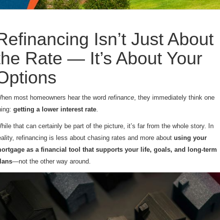
Refinancing Isn’t Just About
the Rate — It’s About Your
Options
hen most homeowners hear the word
refinance
, they immediately think one
hing:
getting a lower interest rate
.
hile that can certainly be part of the picture, it’s far from the whole story. In
eality, refinancing is less about chasing rates and more about
using your
ortgage as a financial tool that supports your life, goals, and long-term
lans
—not the other way around.