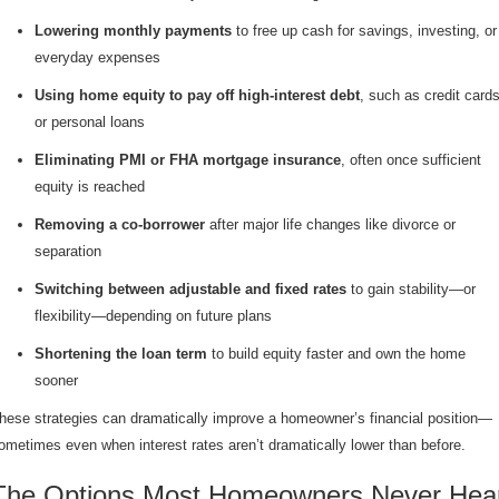
Lowering monthly payments
to free up cash for savings, investing, or
everyday expenses
Using home equity to pay off high-interest debt
, such as credit card
or personal loans
Eliminating PMI or FHA mortgage insurance
, often once sufficient
equity is reached
Removing a co-borrower
after major life changes like divorce or
separation
Switching between adjustable and fixed rates
to gain stability—or
flexibility—depending on future plans
Shortening the loan term
to build equity faster and own the home
sooner
hese strategies can dramatically improve a homeowner’s financial position—
ometimes even when interest rates aren’t dramatically lower than before.
The Options Most Homeowners Never Hea