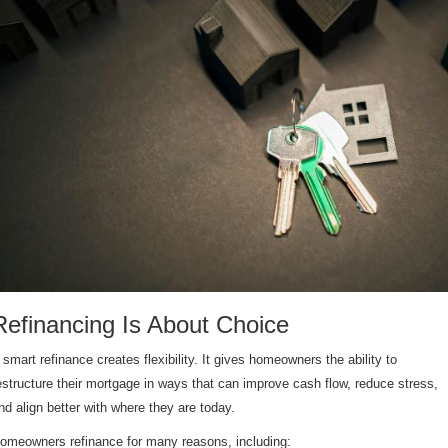
Refinancing Is About Choice
 smart refinance creates flexibility. It gives homeowners the ability to
estructure their mortgage in ways that can improve cash flow, reduce stress,
nd align better with where they are today.
omeowners refinance for many reasons, including: