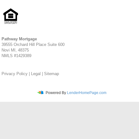
Pathway Mortgage
39555 Orchard Hill Place Suite 600
Novi MI, 48375
NMLS #1429389
Privacy Policy
|
Legal
|
Sitemap
Powered By
LenderHomePage.com