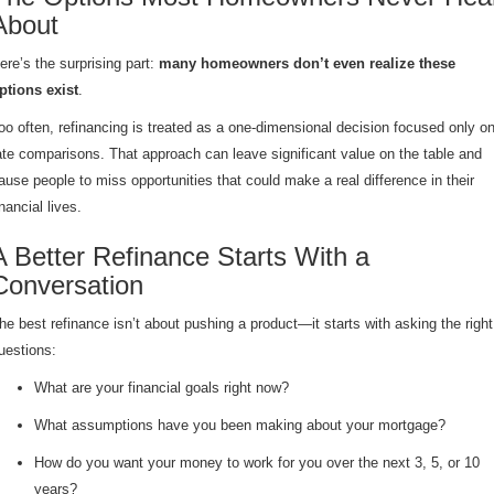
About
ere’s the surprising part:
many homeowners don’t even realize these
ptions exist
.
oo often, refinancing is treated as a one-dimensional decision focused only o
ate comparisons. That approach can leave significant value on the table and
ause people to miss opportunities that could make a real difference in their
inancial lives.
A Better Refinance Starts With a
Conversation
he best refinance isn’t about pushing a product—it starts with asking the right
uestions:
What are your financial goals right now?
What assumptions have you been making about your mortgage?
How do you want your money to work for you over the next 3, 5, or 10
years?