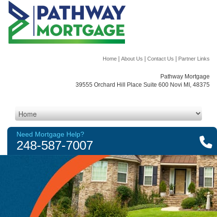
|
|
|
Home
About Us
Contact Us
Partner Links
Pathway Mortgage
39555 Orchard Hill Place Suite 600 Novi MI, 48375
Need Mortgage Help?
248-587-7007