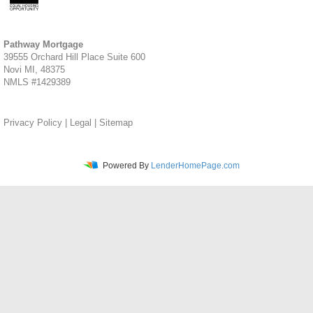
Pathway Mortgage
39555 Orchard Hill Place Suite 600
Novi MI, 48375
NMLS #1429389
Privacy Policy
|
Legal
|
Sitemap
Powered By
LenderHomePage.com