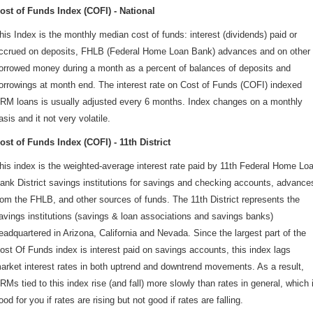
ost of Funds Index (COFI) - National
his Index is the monthly median cost of funds: interest (dividends) paid or
ccrued on deposits, FHLB (Federal Home Loan Bank) advances and on other
orrowed money during a month as a percent of balances of deposits and
orrowings at month end. The interest rate on Cost of Funds (COFI) indexed
RM loans is usually adjusted every 6 months. Index changes on a monthly
asis and it not very volatile.
ost of Funds Index (COFI) - 11th District
his index is the weighted-average interest rate paid by 11th Federal Home Lo
ank District savings institutions for savings and checking accounts, advance
rom the FHLB, and other sources of funds. The 11th District represents the
avings institutions (savings & loan associations and savings banks)
eadquartered in Arizona, California and Nevada. Since the largest part of the
ost Of Funds index is interest paid on savings accounts, this index lags
arket interest rates in both uptrend and downtrend movements. As a result,
RMs tied to this index rise (and fall) more slowly than rates in general, which 
ood for you if rates are rising but not good if rates are falling.