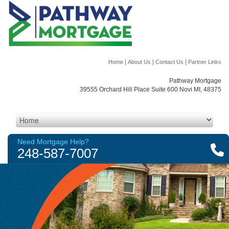
|
|
|
Home
About Us
Contact Us
Partner Links
Pathway Mortgage
39555 Orchard Hill Place Suite 600 Novi MI, 48375
Need Mortgage Help?
248-587-7007