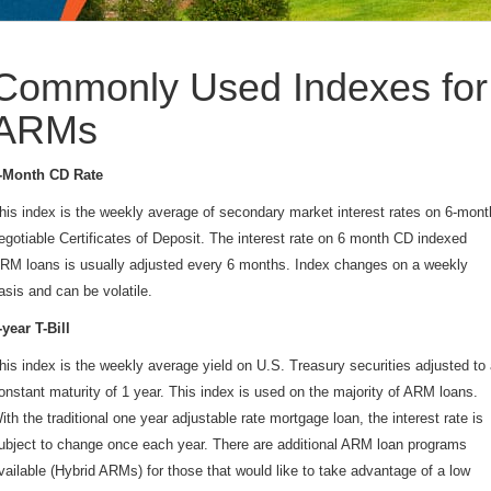
Commonly Used Indexes for
ARMs
-Month CD Rate
his index is the weekly average of secondary market interest rates on 6-mont
egotiable Certificates of Deposit. The interest rate on 6 month CD indexed
RM loans is usually adjusted every 6 months. Index changes on a weekly
asis and can be volatile.
-year T-Bill
his index is the weekly average yield on U.S. Treasury securities adjusted to
onstant maturity of 1 year. This index is used on the majority of ARM loans.
ith the traditional one year adjustable rate mortgage loan, the interest rate is
ubject to change once each year. There are additional ARM loan programs
vailable (Hybrid ARMs) for those that would like to take advantage of a low