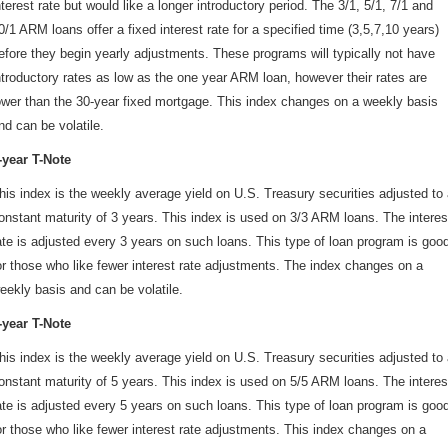
nterest rate but would like a longer introductory period. The 3/1, 5/1, 7/1 and
0/1 ARM loans offer a fixed interest rate for a specified time (3,5,7,10 years)
efore they begin yearly adjustments. These programs will typically not have
ntroductory rates as low as the one year ARM loan, however their rates are
ower than the 30-year fixed mortgage. This index changes on a weekly basis
nd can be volatile.
-year T-Note
his index is the weekly average yield on U.S. Treasury securities adjusted to
onstant maturity of 3 years. This index is used on 3/3 ARM loans. The interes
ate is adjusted every 3 years on such loans. This type of loan program is goo
or those who like fewer interest rate adjustments. The index changes on a
eekly basis and can be volatile.
-year T-Note
his index is the weekly average yield on U.S. Treasury securities adjusted to
onstant maturity of 5 years. This index is used on 5/5 ARM loans. The interes
ate is adjusted every 5 years on such loans. This type of loan program is goo
or those who like fewer interest rate adjustments. This index changes on a