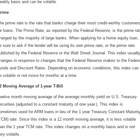
eekly basis and can be volatile.
rime
he prime rate is the rate that banks charge their most credit-worthy customer
or loans. The Prime Rate, as reported by the Federal Reserve, is the prime ra
harged by the majority of large banks. When applying for a home equity loan,
e sure to ask if the lender will be using its own prime rate, or the prime rate
ublished by the Federal Reserve or the Wall Street Journal. This index usuall
hanges in response to changes that the Federal Reserve makes to the Federa
unds and Discount Rates. Depending on economic conditions, this index can
e volatile or not move for months at a time.
2 Moving Average of 1-year T-Bill
welve month moving average of the average monthly yield on U.S. Treasury
ecurities (adjusted to a constant maturity of one year.). This index is
ometimes used for ARM loans in lieu of the 1 year Treasury Constant Maturit
TCM) rate. Since this index is a 12 month moving average, it is less volatile
han the 1 year TCM rate. This index changes on a monthly basis and is not
ery volatile.