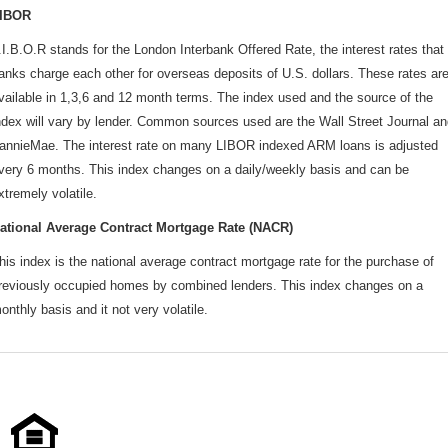
IBOR
.I.B.O.R stands for the London Interbank Offered Rate, the interest rates that
anks charge each other for overseas deposits of U.S. dollars. These rates ar
vailable in 1,3,6 and 12 month terms. The index used and the source of the
ndex will vary by lender. Common sources used are the Wall Street Journal a
annieMae. The interest rate on many LIBOR indexed ARM loans is adjusted
very 6 months. This index changes on a daily/weekly basis and can be
xtremely volatile.
ational Average Contract Mortgage Rate (NACR)
his index is the national average contract mortgage rate for the purchase of
reviously occupied homes by combined lenders. This index changes on a
onthly basis and it not very volatile.