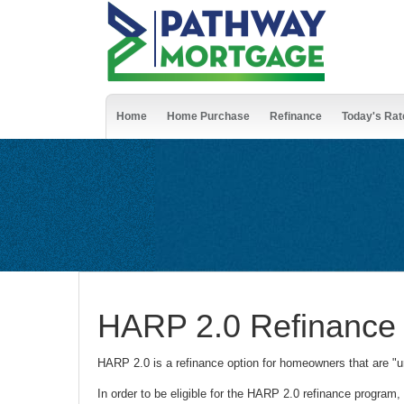
Home
Home Purchase
Refinance
Today's Rat
HARP 2.0 Refinance
HARP 2.0 is a refinance option for homeowners that are "u
In order to be eligible for the HARP 2.0 refinance program