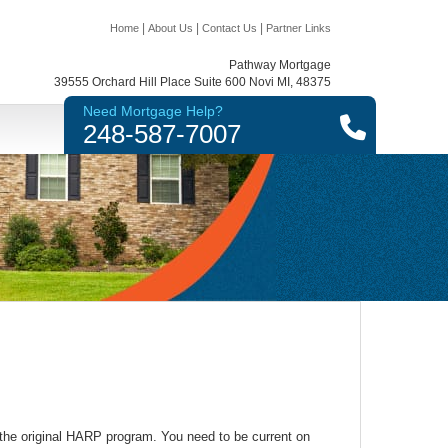
|
|
|
Home
About Us
Contact Us
Partner Links
Pathway Mortgage
39555 Orchard Hill Place Suite 600 Novi MI, 48375
Need Mortgage Help?
248-587-7007
h the original HARP program. You need to be current on