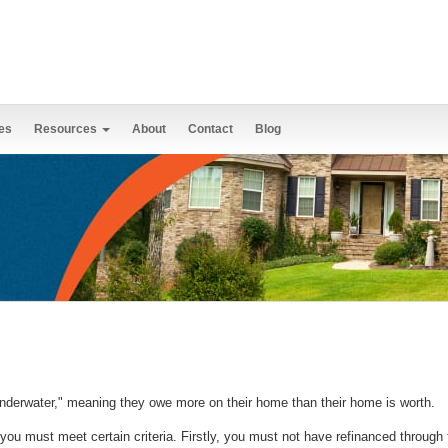
es
Resources
About
Contact
Blog
nderwater," meaning they owe more on their home than their home is worth.
, you must meet certain criteria. Firstly, you must not have refinanced throug