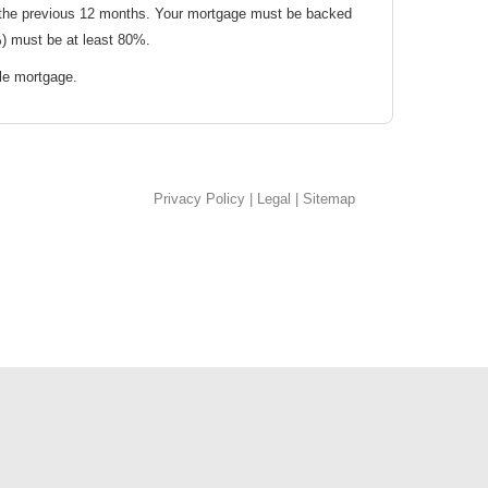
 the previous 12 months. Your mortgage must be backed
) must be at least 80%.
le mortgage.
Privacy Policy
|
Legal
|
Sitemap