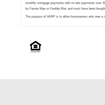
monthly mortgage payments with no late payments over 30
by Fannie Mae or Freddie Mac and must have been bought b
The purpose of HARP is to allow homeowners who owe a mor