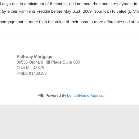
 days due in a minimum of 6 months, and no more than one late payment in
y either Fannie or Freddie before May 31st, 2009. Your loan to value (LTV%
tgage that is more than the value of their home a more affordable and stab
Pathway Mortgage
39555 Orchard Hill Place Suite 600
Novi MI, 48375
NMLS #1429389
Powered By
LenderHomePage.com