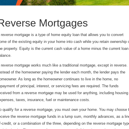
Reverse Mortgages
 reverse mortgage is a type of home equity loan that allows you to convert
ome of the existing equity in your home into cash while you retain ownership 
he property. Equity is the current cash value of a home minus the current loan
alance.
 reverse mortgage works much like a traditional mortgage, except in reverse.
nstead of the homeowner paying the lender each month, the lender pays the
omeowner. As long as the homeowner continues to live in the home, no
epayment of principal, interest, or servicing fees are required. The funds
eceived from a reverse mortgage may be used for anything, including housing
xpenses, taxes, insurance, fuel or maintenance costs.
o qualify for a reverse mortgage, you must own your home. You may choose 
eceive the reverse mortgage funds in a lump sum, monthly advances, as a lin
f-credit, or a combination of the three, depending on the reverse mortgage typ