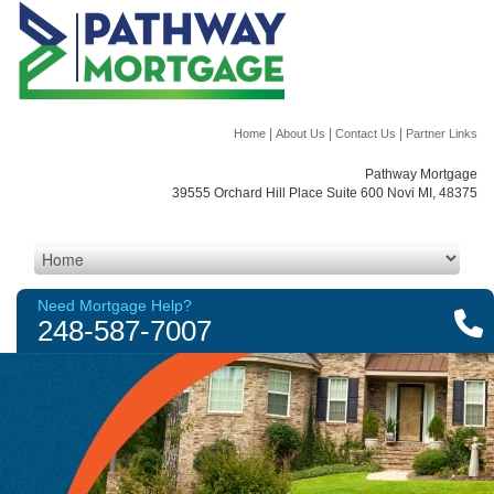
|
|
|
Home
About Us
Contact Us
Partner Links
Pathway Mortgage
39555 Orchard Hill Place Suite 600 Novi MI, 48375
Need Mortgage Help?
248-587-7007