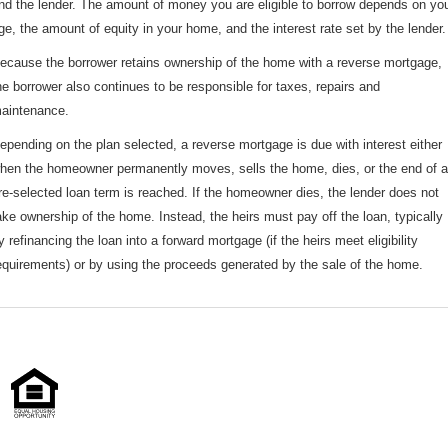
nd the lender. The amount of money you are eligible to borrow depends on yo
ge, the amount of equity in your home, and the interest rate set by the lender.
ecause the borrower retains ownership of the home with a reverse mortgage,
he borrower also continues to be responsible for taxes, repairs and
aintenance.
epending on the plan selected, a reverse mortgage is due with interest either
hen the homeowner permanently moves, sells the home, dies, or the end of a
re-selected loan term is reached. If the homeowner dies, the lender does not
ake ownership of the home. Instead, the heirs must pay off the loan, typically
y refinancing the loan into a forward mortgage (if the heirs meet eligibility
equirements) or by using the proceeds generated by the sale of the home.