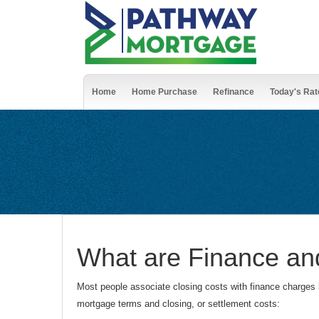
Home
Home Purchase
Refinance
Today's Rat
What are Finance an
Most people associate closing costs with finance charges 
mortgage terms and closing, or settlement costs: