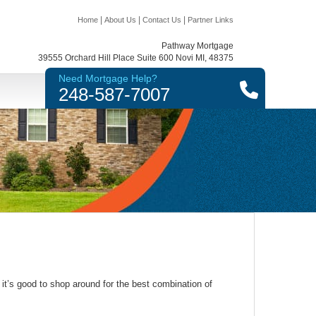
|
|
|
Home
About Us
Contact Us
Partner Links
Pathway Mortgage
39555 Orchard Hill Place Suite 600 Novi MI, 48375
Need Mortgage Help?
248-587-7007
it’s good to shop around for the best combination of