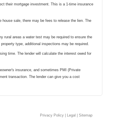
tect their mortgage investment. This is a 1-time insurance
e house sale, there may be fees to release the lien. The
y rural areas a water test may be required to ensure the
 property type, additional inspections may be required.
ing time. The lender will calculate the interest owed for
meowner's insurance, and sometimes PMI (Private
ment transaction. The lender can give you a cost
Privacy Policy
|
Legal
|
Sitemap