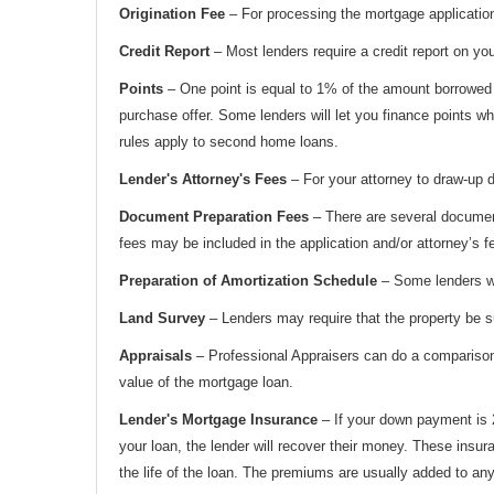
Origination Fee
– For processing the mortgage application
Credit Report
– Most lenders require a credit report on you 
Points
– One point is equal to 1% of the amount borrowed a
purchase offer. Some lenders will let you finance points whi
rules apply to second home loans.
Lender's Attorney's Fees
– For your attorney to draw-up d
Document Preparation Fees
– There are several document
fees may be included in the application and/or attorney’s f
Preparation of Amortization Schedule
– Some lenders wil
Land Survey
– Lenders may require that the property be s
Appraisals
– Professional Appraisers can do a comparison o
value of the mortgage loan.
Lender's Mortgage Insurance
– If your down payment is 2
your loan, the lender will recover their money. These insu
the life of the loan. The premiums are usually added to 