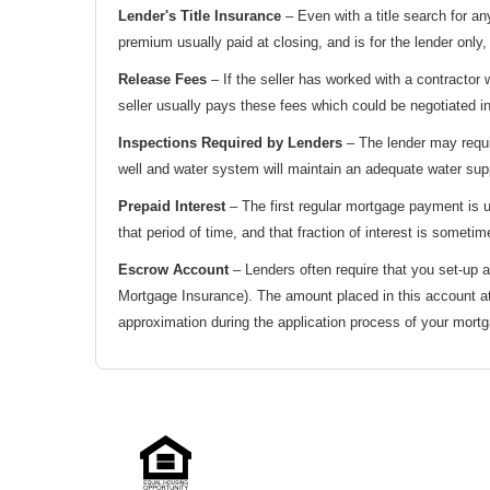
Lender's Title Insurance
– Even with a title search for an
premium usually paid at closing, and is for the lender only
Release Fees
– If the seller has worked with a contractor
seller usually pays these fees which could be negotiated in
Inspections Required by Lenders
– The lender may requir
well and water system will maintain an adequate water supp
Prepaid Interest
– The first regular mortgage payment is us
that period of time, and that fraction of interest is sometim
Escrow Account
– Lenders often require that you set-up
Mortgage Insurance). The amount placed in this account at
approximation during the application process of your mortg