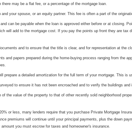
 there may be a flat fee, or a percentage of the mortgage loan.
and your spouse, or an equity partner. This fee is often a part of the originati
nd can be payable when the loan is approved either before or at closing. Poin
ch will add to the mortgage cost. If you pay the points up front they are tax de
ocuments and to ensure that the title is clear, and for representation at the cl
s and papers prepared during the home-buying process ranging from the applic
ees.
l prepare a detailed amortization for the full term of your mortgage. This is 
urveyed to ensure it has not been encroached and to verify the buildings and
f the value of the property to that of other recently sold neighborhood proper
0% or less, many lenders require that you purchase Private Mortgage Insuran
rance premiums will continue until your principal payments, plus the down pay
any amount you must escrow for taxes and homeowner's insurance.