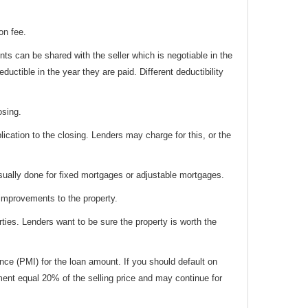
on fee.
ts can be shared with the seller which is negotiable in the
ductible in the year they are paid. Different deductibility
osing.
ation to the closing. Lenders may charge for this, or the
usually done for fixed mortgages or adjustable mortgages.
 improvements to the property.
ties. Lenders want to be sure the property is worth the
ce (PMI) for the loan amount. If you should default on
ment equal 20% of the selling price and may continue for