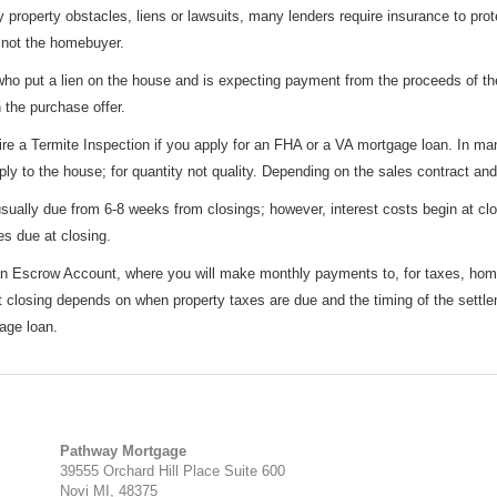
y property obstacles, liens or lawsuits, many lenders require insurance to pro
, not the homebuyer.
 who put a lien on the house and is expecting payment from the proceeds of th
 the purchase offer.
e a Termite Inspection if you apply for an FHA or a VA mortgage loan. In man
ly to the house; for quantity not quality. Depending on the sales contract and
ually due from 6-8 weeks from closings; however, interest costs begin at clos
es due at closing.
 an Escrow Account, where you will make monthly payments to, for taxes, ho
 closing depends on when property taxes are due and the timing of the settle
age loan.
Pathway Mortgage
39555 Orchard Hill Place Suite 600
Novi MI, 48375