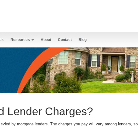
es
Resources
About
Contact
Blog
d Lender Charges?
levied by mortgage lenders. The charges you pay will vary among lenders, so 