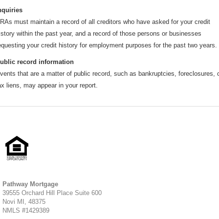
nquiries
RAs must maintain a record of all creditors who have asked for your credit
istory within the past year, and a record of those persons or businesses
equesting your credit history for employment purposes for the past two years.
ublic record information
vents that are a matter of public record, such as bankruptcies, foreclosures, 
ax liens, may appear in your report.
Pathway Mortgage
39555 Orchard Hill Place Suite 600
Novi MI, 48375
NMLS #1429389