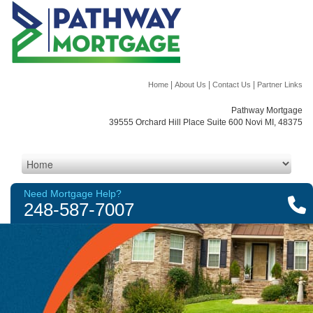
|
|
|
Home
About Us
Contact Us
Partner Links
Pathway Mortgage
39555 Orchard Hill Place Suite 600 Novi MI, 48375
Need Mortgage Help?
248-587-7007