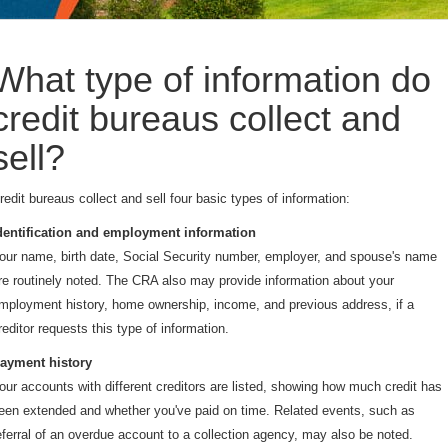
What type of information do
credit bureaus collect and
sell?
redit bureaus collect and sell four basic types of information:
dentification and employment information
our name, birth date, Social Security number, employer, and spouse's name
re routinely noted. The CRA also may provide information about your
mployment history, home ownership, income, and previous address, if a
reditor requests this type of information.
ayment history
our accounts with different creditors are listed, showing how much credit has
een extended and whether you've paid on time. Related events, such as
eferral of an overdue account to a collection agency, may also be noted.