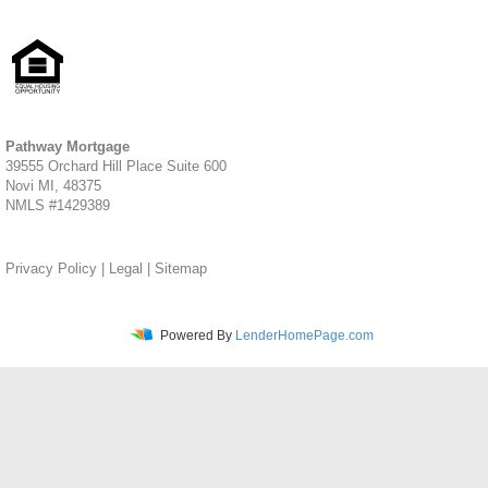
Pathway Mortgage
39555 Orchard Hill Place Suite 600
Novi MI, 48375
NMLS #1429389
Privacy Policy
|
Legal
|
Sitemap
Powered By
LenderHomePage.com