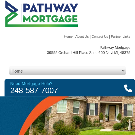
|
|
|
Home
About Us
Contact Us
Partner Links
Pathway Mortgage
39555 Orchard Hill Place Suite 600 Novi MI, 48375
Need Mortgage Help?
248-587-7007