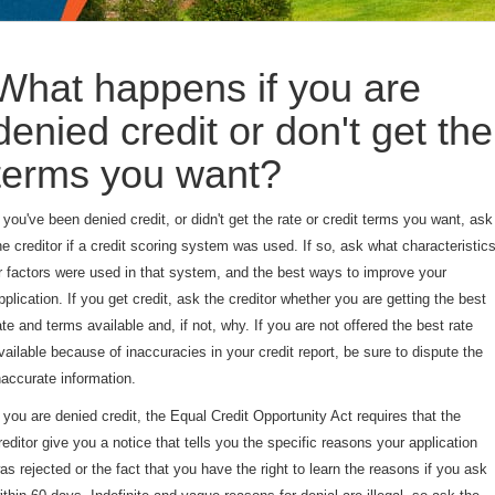
What happens if you are
denied credit or don't get the
terms you want?
f you've been denied credit, or didn't get the rate or credit terms you want, ask
he creditor if a credit scoring system was used. If so, ask what characteristic
r factors were used in that system, and the best ways to improve your
pplication. If you get credit, ask the creditor whether you are getting the best
ate and terms available and, if not, why. If you are not offered the best rate
vailable because of inaccuracies in your credit report, be sure to dispute the
naccurate information.
f you are denied credit, the Equal Credit Opportunity Act requires that the
reditor give you a notice that tells you the specific reasons your application
as rejected or the fact that you have the right to learn the reasons if you ask