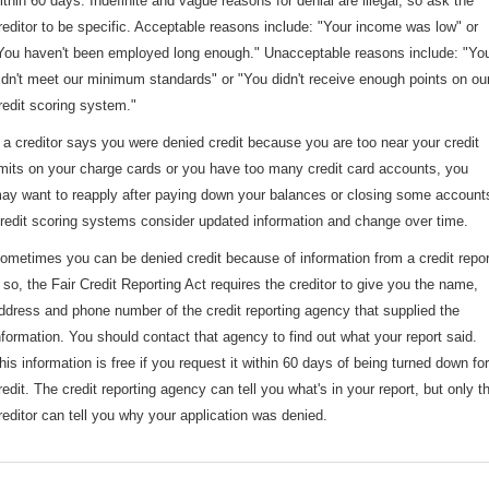
ithin 60 days. Indefinite and vague reasons for denial are illegal, so ask the
reditor to be specific. Acceptable reasons include: "Your income was low" or
You haven't been employed long enough." Unacceptable reasons include: "Yo
idn't meet our minimum standards" or "You didn't receive enough points on ou
redit scoring system."
f a creditor says you were denied credit because you are too near your credit
imits on your charge cards or you have too many credit card accounts, you
ay want to reapply after paying down your balances or closing some account
redit scoring systems consider updated information and change over time.
ometimes you can be denied credit because of information from a credit repor
f so, the Fair Credit Reporting Act requires the creditor to give you the name,
ddress and phone number of the credit reporting agency that supplied the
nformation. You should contact that agency to find out what your report said.
his information is free if you request it within 60 days of being turned down for
redit. The credit reporting agency can tell you what's in your report, but only t
reditor can tell you why your application was denied.