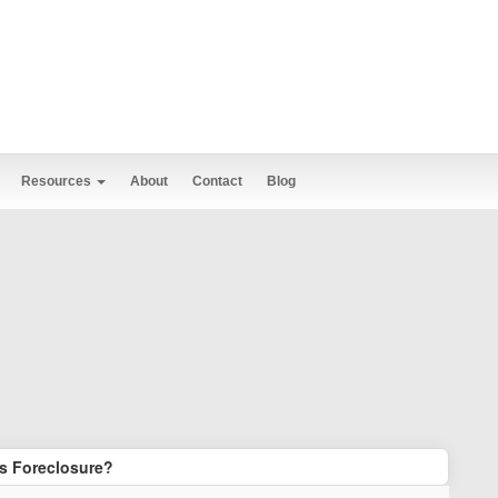
Resources
About
Contact
Blog
s Foreclosure?