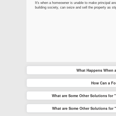
It's when a homeowner is unable to make principal and
building society, can seize and sell the property as st
What Happens When a
How Can a Fo
What are Some Other Solutions for 
What are Some Other Solutions for 