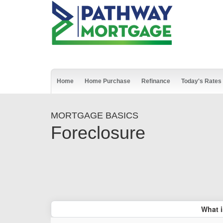
Home
Home Purchase
Refinance
Today's Rates
MORTGAGE BASICS
Foreclosure
What i