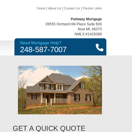
|
|
|
Home
About Us
Contact Us
Partner Links
Pathway Mortgage
39555 Orchard Hill Place Suite 600
Novi MI, 48375
NMLS #1429389
Need Mortgage Help?
248-587-7007
GET A QUICK QUOTE