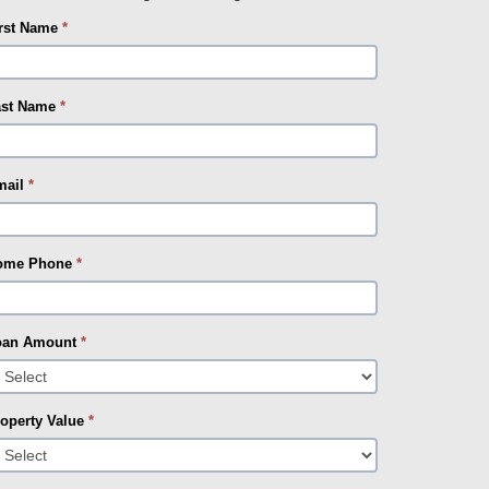
irst Name
*
ast Name
*
mail
*
ome Phone
*
oan Amount
*
operty Value
*