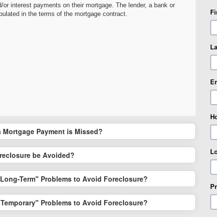
/or interest payments on their mortgage. The lender, a bank or
F
ipulated in the terms of the mortgage contract.
L
E
H
 Mortgage Payment is Missed?
L
reclosure be Avoided?
"Long-Term" Problems to Avoid Foreclosure?
Pr
"Temporary" Problems to Avoid Foreclosure?