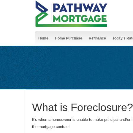
Home
Home Purchase
Refinance
Today's Rat
What is Foreclosure?
It's when a homeowner is unable to make principal and/or in
the mortgage contract.