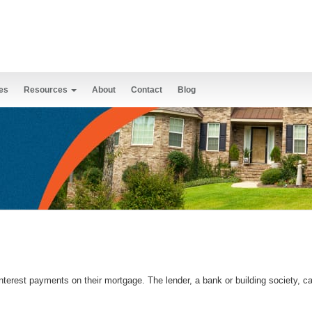
es
Resources
About
Contact
Blog
terest payments on their mortgage. The lender, a bank or building society, can