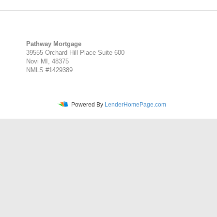
Pathway Mortgage
39555 Orchard Hill Place Suite 600
Novi MI, 48375
NMLS #1429389
Powered By
LenderHomePage.com