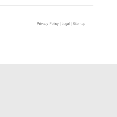
Privacy Policy
|
Legal
|
Sitemap