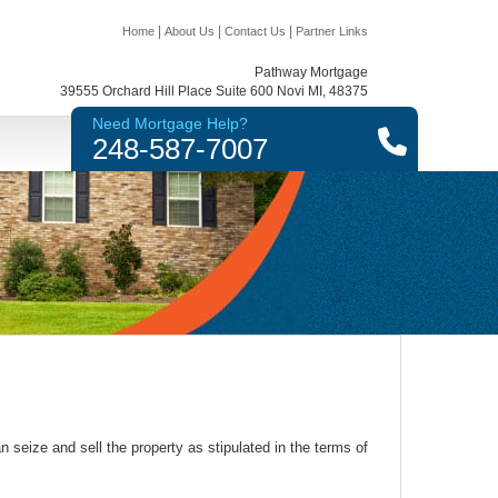
|
|
|
Home
About Us
Contact Us
Partner Links
Pathway Mortgage
39555 Orchard Hill Place Suite 600 Novi MI, 48375
Need Mortgage Help?
248-587-7007
 seize and sell the property as stipulated in the terms of