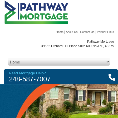
|
|
|
Home
About Us
Contact Us
Partner Links
Pathway Mortgage
39555 Orchard Hill Place Suite 600 Novi MI, 48375
Need Mortgage Help?
248-587-7007