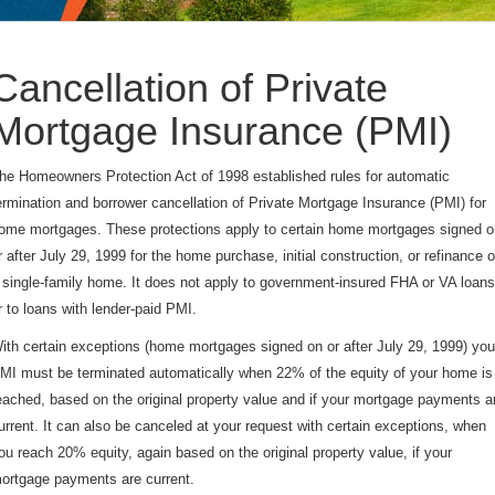
Cancellation of Private
Mortgage Insurance (PMI)
he Homeowners Protection Act of 1998 established rules for automatic
ermination and borrower cancellation of Private Mortgage Insurance (PMI) for
ome mortgages. These protections apply to certain home mortgages signed o
r after July 29, 1999 for the home purchase, initial construction, or refinance o
 single-family home. It does not apply to government-insured FHA or VA loans
r to loans with lender-paid PMI.
ith certain exceptions (home mortgages signed on or after July 29, 1999) you
MI must be terminated automatically when 22% of the equity of your home is
eached, based on the original property value and if your mortgage payments a
urrent. It can also be canceled at your request with certain exceptions, when
ou reach 20% equity, again based on the original property value, if your
ortgage payments are current.