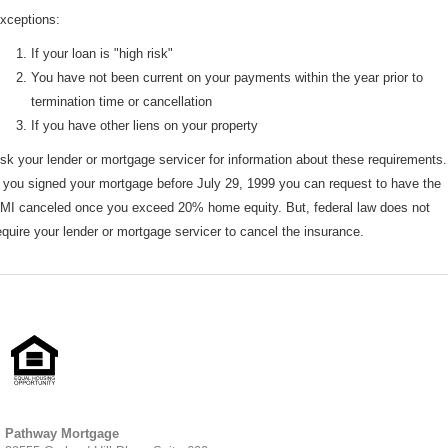
xceptions:
If your loan is "high risk"
You have not been current on your payments within the year prior to
termination time or cancellation
If you have other liens on your property
sk your lender or mortgage servicer for information about these requirements.
f you signed your mortgage before July 29, 1999 you can request to have the
MI canceled once you exceed 20% home equity. But, federal law does not
equire your lender or mortgage servicer to cancel the insurance.
Pathway Mortgage