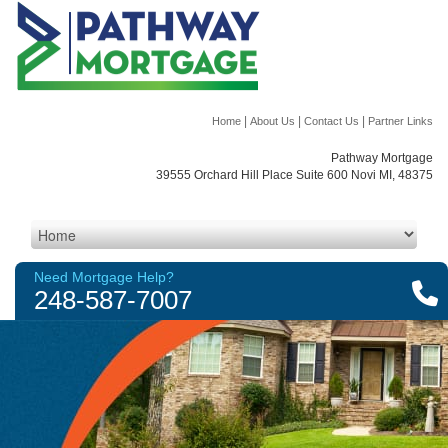
|
|
|
Home
About Us
Contact Us
Partner Links
Pathway Mortgage
39555 Orchard Hill Place Suite 600 Novi MI, 48375
Need Mortgage Help?
248-587-7007