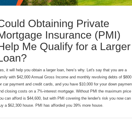
Could Obtaining Private
Mortgage Insurance (PMI)
Help Me Qualify for a Larger
Loan?
es, it will help you obtain a larger loan, here’s why. Let's say that you are a
amily with $42,000 Annual Gross Income and monthly revolving debts of $800
or car payment and credit cards, and you have $10,000 for your down paymen
nd closing costs on a 7%-interest mortgage. Without PMI the maximum price
ou can afford is $44,600, but with PMI covering the lender's risk you now can
uy a $62,300 house. PMI has afforded you 39% more house.