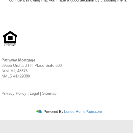
confident knowing that you made a good decision by choosing them.
Pathway Mortgage
39555 Orchard Hill Place Suite 600
Novi MI, 48375
NMLS #1429389
Privacy Policy
|
Legal
|
Sitemap
Powered By
LenderHomePage.com