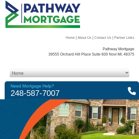
|
|
|
Home
About Us
Contact Us
Partner Links
Pathway Mortgage
39555 Orchard Hill Place Suite 600 Novi MI, 48375
Need Mortgage Help?
248-587-7007