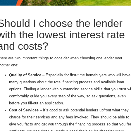
Should I choose the lender
with the lowest interest rate
and costs?
here are two important things to consider when choosing one lender over
nother one:
Quality of Service
– Especially for first-time homebuyers who will have
many questions about the total financing process and available loan
options. Finding a lender with outstanding service skills that you trust wi
comfortably guide you every step of the way, so ask questions, even
before you fill-out an application.
Cost of Services
– It’s good to ask potential lenders upfront what they
charge for their services and any fees involved. They should be able to
give you facts and get you through the financing process so that you fe