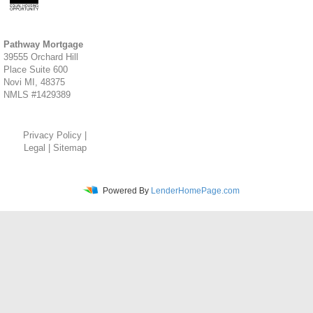
Pathway Mortgage
39555 Orchard Hill
Place Suite 600
Novi MI, 48375
NMLS #1429389
Privacy Policy
|
Legal
|
Sitemap
Powered By
LenderHomePage.com