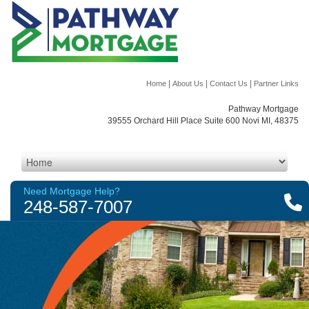
|
|
|
Home
About Us
Contact Us
Partner Links
Pathway Mortgage
39555 Orchard Hill Place Suite 600 Novi MI, 48375
Need Mortgage Help?
248-587-7007