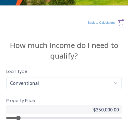
Back to Calculators