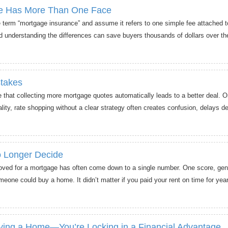
ce Has More Than One Face
term “mortgage insurance” and assume it refers to one simple fee attached t
d understanding the differences can save buyers thousands of dollars over the 
takes
at collecting more mortgage quotes automatically leads to a better deal. On
ality, rate shopping without a clear strategy often creates confusion, delays d
 Longer Decide
oved for a mortgage has often come down to a single number. One score, gen
eone could buy a home. It didn’t matter if you paid your rent on time for years
uying a Home—You’re Locking in a Financial Advantage