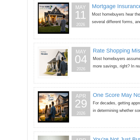
Mortgage Insuran
MAY
11
Most homebuyers hear the 
several different forms, an
2026
Rate Shopping Mis
MAY
04
Most homebuyers assume th
more savings, right? In re
2026
One Score May No
APR
29
For decades, getting appr
in determining whether som
2026
You’re Not Just B