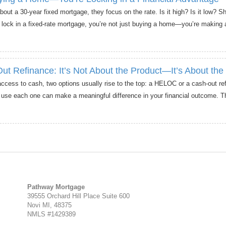
ut a 30-year fixed mortgage, they focus on the rate. Is it high? Is it low? S
 lock in a fixed-rate mortgage, you’re not just buying a home—you’re making a
 Refinance: It’s Not About the Product—It’s About the
ss to cash, two options usually rise to the top: a HELOC or a cash-out ref
 each one can make a meaningful difference in your financial outcome. T
Pathway Mortgage
39555 Orchard Hill Place Suite 600
Novi MI, 48375
NMLS #1429389