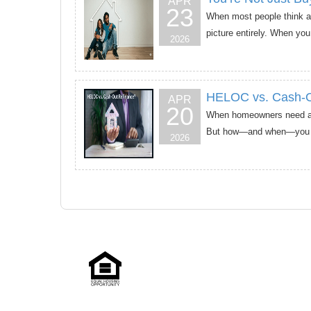
APR
23
When most people think abo
picture entirely. When you
2026
HELOC vs. Cash-Out
APR
20
When homeowners need acce
But how—and when—you use
2026