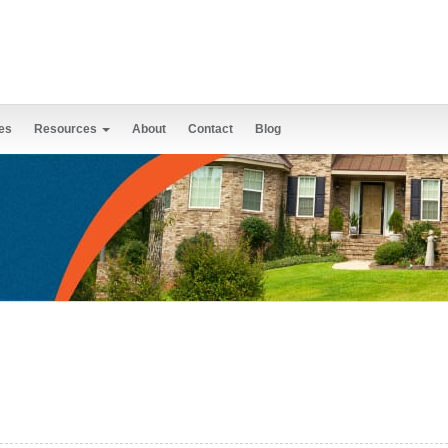
es
Resources
About
Contact
Blog