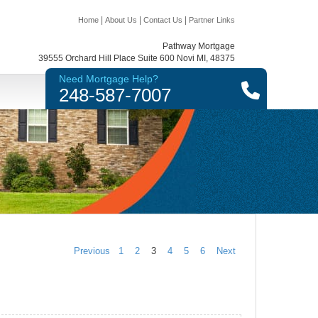
|
|
|
Home
About Us
Contact Us
Partner Links
Pathway Mortgage
39555 Orchard Hill Place Suite 600 Novi MI, 48375
Need Mortgage Help?
248-587-7007
Previous
1
2
3
4
5
6
Next