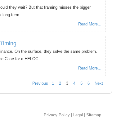
hould they wait? But that framing misses the bigger
 long-term...
Read More...
 Timing
inance. On the surface, they solve the same problem.
he Case for a HELOC:...
Read More...
Previous
1
2
3
4
5
6
Next
Privacy Policy
|
Legal
|
Sitemap