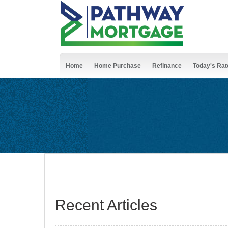
Home
Home Purchase
Refinance
Today's Rat
Recent Articles