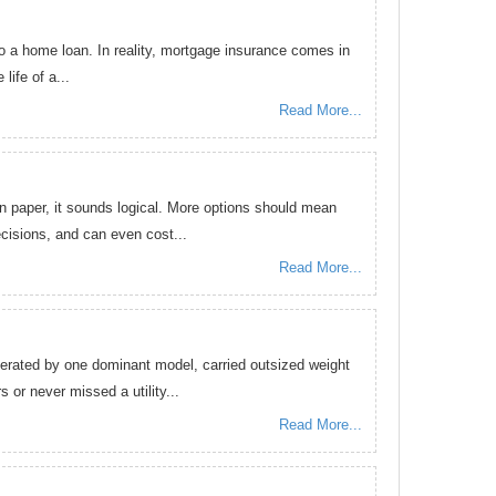
o a home loan. In reality, mortgage insurance comes in
life of a...
Read More...
 paper, it sounds logical. More options should mean
ecisions, and can even cost...
Read More...
erated by one dominant model, carried outsized weight
 or never missed a utility...
Read More...