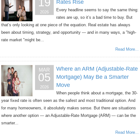
19
Rates Rise
Every headline seems to say the same thing:
2026
rates are up, so it’s a bad time to buy. But
that’s only looking at one piece of the equation. Real estate has always
been about timing, strategy, and opportunity — and in many ways, a "high-
rate market "might be...
Read More...
Where an ARM (Adjustable-Rate
MAR
05
Mortgage) May Be a Smarter
Move
2026
When people think about a mortgage, the 30-
year fixed rate is often seen as the safest and most traditional option. And
for many homeowners, it absolutely makes sense. But there are situations
where another option — an Adjustable-Rate Mortgage (ARM) — can be the
smarter...
Read More...