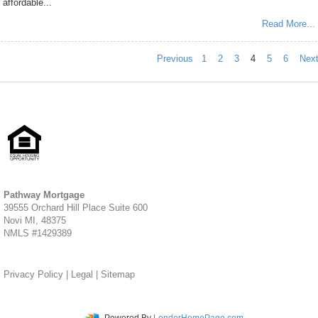
affordable...
Read More...
Previous
1
2
3
4
5
6
Nex
Pathway Mortgage
39555 Orchard Hill Place Suite 600
Novi MI, 48375
NMLS #1429389
Privacy Policy
|
Legal
|
Sitemap