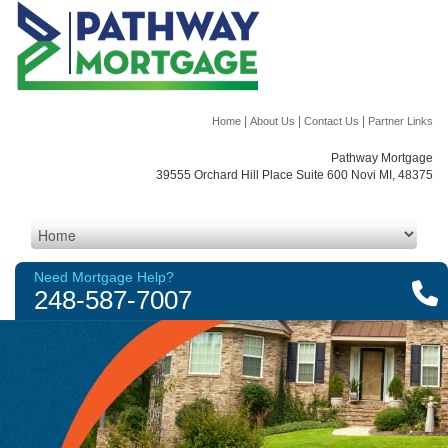
|
|
|
Home
About Us
Contact Us
Partner Links
Pathway Mortgage
39555 Orchard Hill Place Suite 600 Novi MI, 48375
Need Mortgage Help?
248-587-7007