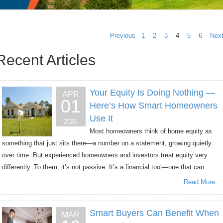
Previous
1
2
3
4
5
6
Nex
Recent Articles
Your Equity Is Doing Nothing —
APR
01
Here’s How Smart Homeowners
Use It
2026
Most homeowners think of home equity as
something that just sits there—a number on a statement, growing quietly
over time. But experienced homeowners and investors treat equity very
differently. To them, it’s not passive. It’s a financial tool—one that can...
Read More...
Smart Buyers Can Benefit When
MAR