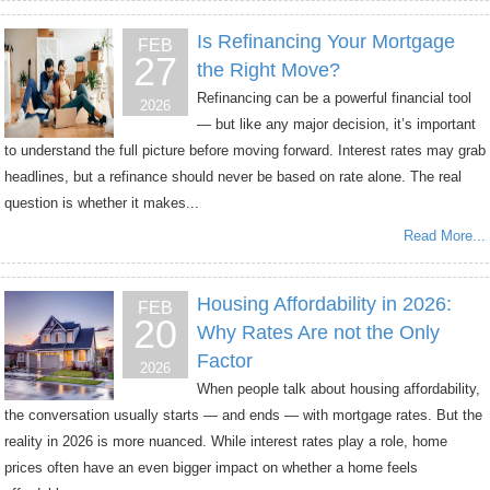
Is Refinancing Your Mortgage
FEB
27
the Right Move?
Refinancing can be a powerful financial tool
2026
— but like any major decision, it’s important
to understand the full picture before moving forward. Interest rates may grab
headlines, but a refinance should never be based on rate alone. The real
question is whether it makes...
Read More...
Housing Affordability in 2026:
FEB
20
Why Rates Are not the Only
Factor
2026
When people talk about housing affordability,
the conversation usually starts — and ends — with mortgage rates. But the
reality in 2026 is more nuanced. While interest rates play a role, home
prices often have an even bigger impact on whether a home feels